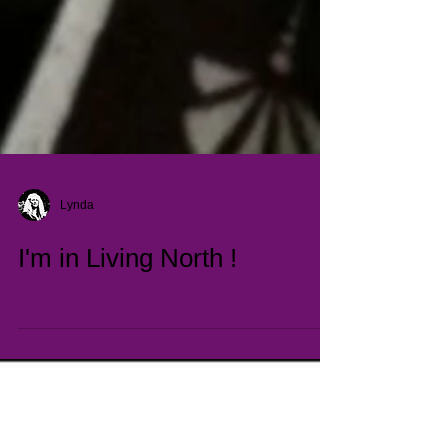
Lynda
I'm in Living North !