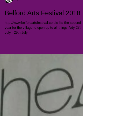
Lynda
Belford Arts Festival 2018
http://www.belfordartsfestival.co.uk/ Its the second
year for the village to open up to all things Arty 27th
July - 29th July...