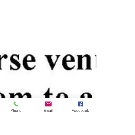
Phone
Email
Facebook