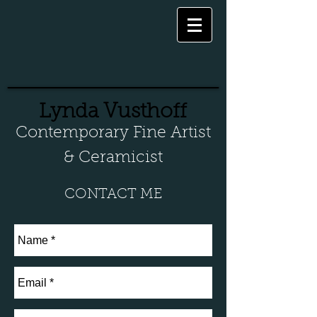
Lynda Vusthoff
Contemporary Fine Artist
& Ceramicist
CONTACT ME